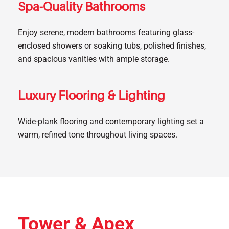
Spa-Quality Bathrooms
Enjoy serene, modern bathrooms featuring glass-
enclosed showers or soaking tubs, polished finishes,
and spacious vanities with ample storage.
Luxury Flooring & Lighting
Wide-plank flooring and contemporary lighting set a
warm, refined tone throughout living spaces.
Tower & Apex