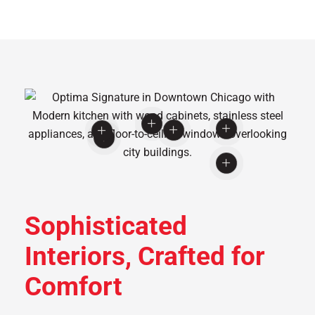
Sophisticated
Interiors, Crafted for
Comfort