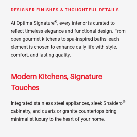
DESIGNER FINISHES & THOUGHTFUL DETAILS
®
At Optima Signature
, every interior is curated to
reflect timeless elegance and functional design. From
open gourmet kitchens to spa-inspired baths, each
element is chosen to enhance daily life with style,
comfort, and lasting quality.
Modern Kitchens, Signature
Touches
®
Integrated stainless steel appliances, sleek Snaidero
cabinetry, and quartz or granite countertops bring
minimalist luxury to the heart of your home.