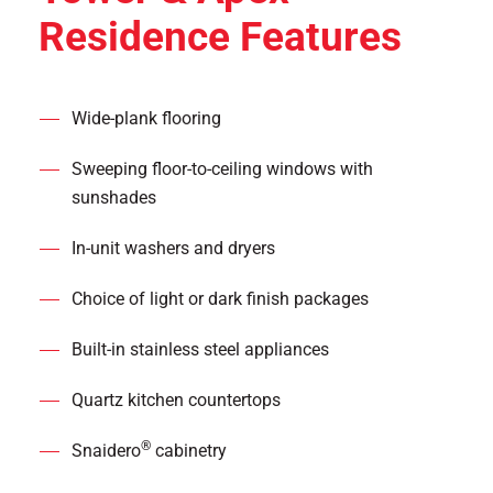
Residence Features
Wide-plank flooring
Sweeping floor-to-ceiling windows with
sunshades
In-unit washers and dryers
Choice of light or dark finish packages
Built-in stainless steel appliances
Quartz kitchen countertops
®
Snaidero
cabinetry