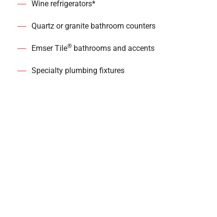
Wine refrigerators*
Quartz or granite bathroom counters
®
Emser Tile
bathrooms and accents
Specialty plumbing fixtures
*in select homes
Dedicated Apex
Residence Features
9’ ceilings with 10’ ceilings in penthouse suites