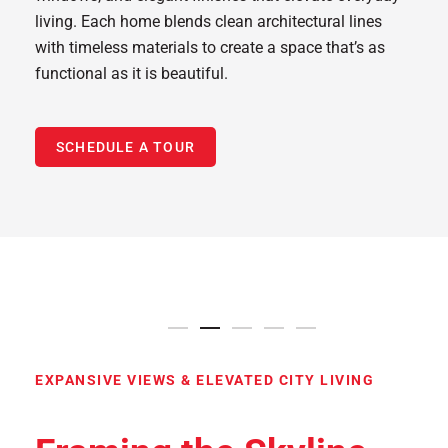
living. Each home blends clean architectural lines
with timeless materials to create a space that’s as
functional as it is beautiful.
SCHEDULE A TOUR
9′ to 10′ Ceilings
Floor-to-Ceiling Windows
9′ to 10′ Ceilings
Resort-Style Pool with Cab
Exclusive Club 52 Lou
Stunning Views
EXPANSIVE VIEWS & ELEVATED CITY LIVING