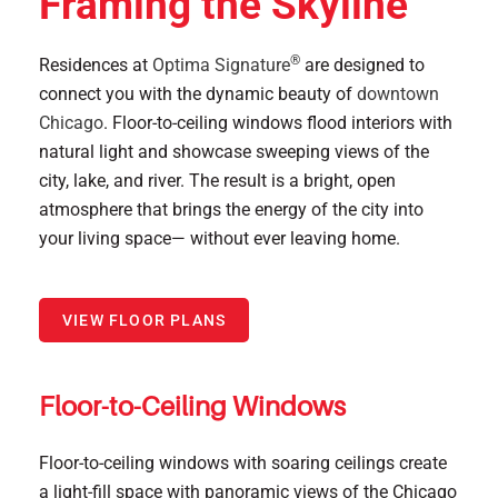
Framing the Skyline
®
Residences at
Optima Signature
are designed to
connect you with the dynamic beauty of
downtown
Chicago
. Floor-to-ceiling windows flood interiors with
natural light and showcase sweeping views of the
city, lake, and river. The result is a bright, open
atmosphere that brings the energy of the city into
your living space— without ever leaving home.
VIEW FLOOR PLANS
Floor-to-Ceiling Windows
Floor-to-ceiling windows with soaring ceilings create
a light-fill space with panoramic views of the Chicago