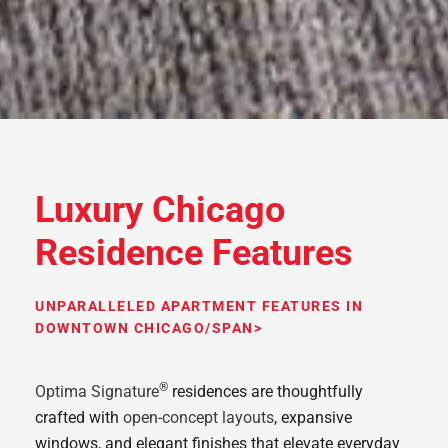
Luxury Chicago
Residence Features
UNPARALLELED APARTMENT FEATURES IN
DOWNTOWN CHICAGO/SPAN>
®
Optima Signature
residences are thoughtfully
crafted with
open-concept layouts
, expansive
windows, and elegant finishes that elevate everyday