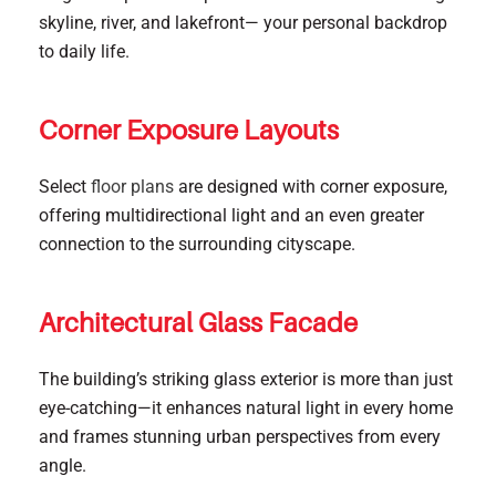
skyline, river, and lakefront— your personal backdrop
to daily life.
Corner Exposure Layouts
Select
floor plans
are designed with corner exposure,
offering multidirectional light and an even greater
connection to the surrounding cityscape.
Architectural Glass Facade
The building’s striking glass exterior is more than just
eye-catching—it enhances natural light in every home
and frames stunning urban perspectives from every
angle.