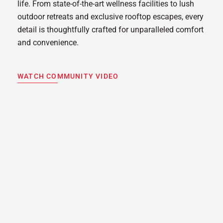
life. From state-of-the-art wellness facilities to lush
outdoor retreats and exclusive rooftop escapes, every
detail is thoughtfully crafted for unparalleled comfort
and convenience.
WATCH COMMUNITY VIDEO