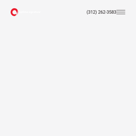
(312) 262-3583
Skip
to
main
content