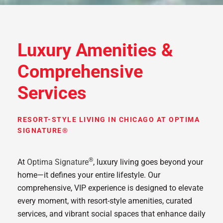
Luxury Amenities &
Comprehensive
Services
RESORT-STYLE LIVING IN CHICAGO AT OPTIMA
SIGNATURE®
®
At
Optima Signature
, luxury living goes beyond your
home—it defines your entire lifestyle. Our
comprehensive, VIP experience is designed to elevate
every moment, with resort-style amenities, curated
services, and vibrant social spaces that enhance daily