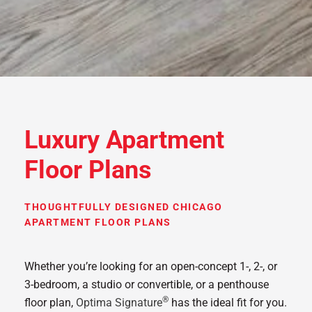
Luxury Apartment
Floor Plans
THOUGHTFULLY DESIGNED CHICAGO
APARTMENT FLOOR PLANS
Whether you’re looking for an open-concept 1-, 2-, or
3-bedroom, a studio or convertible, or a penthouse
®
floor plan,
Optima Signature
has the ideal fit for you.