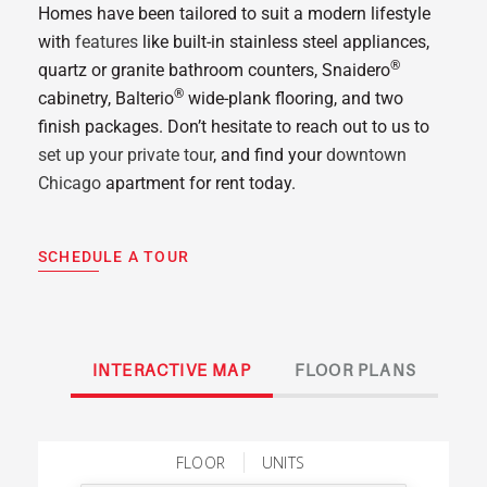
Homes have been tailored to suit a modern lifestyle
with
features
like built-in stainless steel appliances,
®
quartz or granite bathroom counters, Snaidero
®
cabinetry, Balterio
wide-plank flooring, and two
finish packages. Don’t hesitate to reach out to us to
set up your private tour
, and find your
downtown
Chicago
apartment for rent today.
SCHEDULE A TOUR
INTERACTIVE MAP
FLOOR PLANS