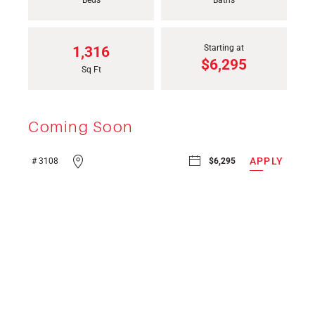
Bed
s
Bath
s
Starting at
1,316
$6,295
Sq Ft
Coming Soon
APPLY
# 3108
$6,295