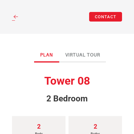
(312) 262-3583
Skip
CONTACT
to
main
content
PLAN
VIRTUAL TOUR
Tower 08
2 Bedroom
2
2