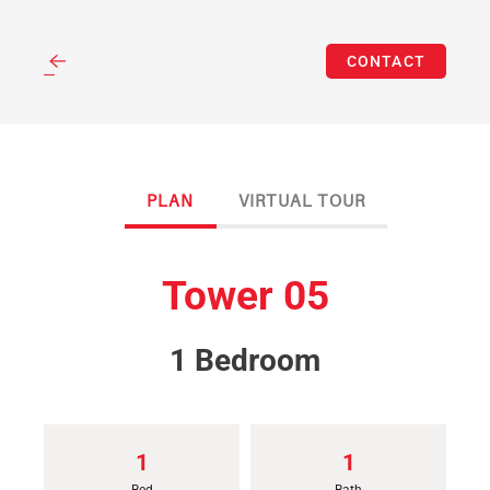
(312) 262-3583
Skip
CONTACT
to
main
content
PLAN
VIRTUAL TOUR
Tower 05
1 Bedroom
1
1