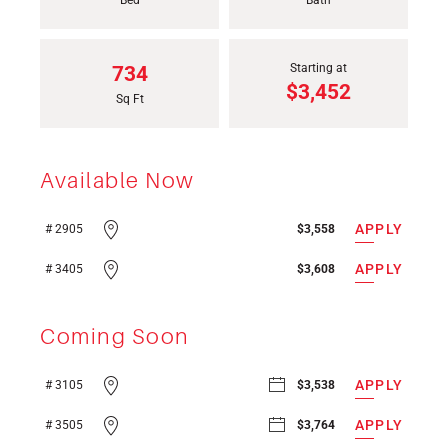
Bed
Bath
Starting at
734
$3,452
Sq Ft
Available Now
APPLY
# 2905
$3,558
APPLY
# 3405
$3,608
Coming Soon
APPLY
# 3105
$3,538
APPLY
# 3505
$3,764