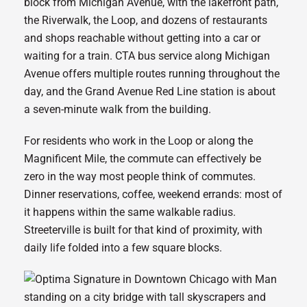
block from Michigan Avenue, with the lakefront path,
the Riverwalk, the Loop, and dozens of restaurants
and shops reachable without getting into a car or
waiting for a train. CTA bus service along Michigan
Avenue offers multiple routes running throughout the
day, and the Grand Avenue Red Line station is about
a seven-minute walk from the building.
For residents who work in the Loop or along the
Magnificent Mile, the commute can effectively be
zero in the way most people think of commutes.
Dinner reservations, coffee, weekend errands: most of
it happens within the same walkable radius.
Streeterville is built for that kind of proximity, with
daily life folded into a few square blocks.