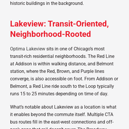
Lakeview: Transit-Oriented,
Neighborhood-Rooted
Optima Lakeview
sits in one of Chicago’s most
transit-rich residential neighborhoods. The Red Line
at Addison is within walking distance, and Belmont
station, where the Red, Brown, and Purple lines
converge, is also accessible on foot. From Addison or
Belmont, a Red Line ride south to the Loop typically
runs 15 to 25 minutes depending on time of day.
What’s notable about Lakeview as a location is what
it enables beyond the commute itself. Multiple CTA
bus routes fill in the east-west connections and off-