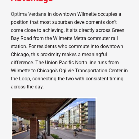
Optima Verdana
in downtown Wilmette occupies a
position that most suburban developments don’t
come close to achieving, it sits directly across Green
Bay Road from the Wilmette Metra commuter rail
station. For residents who commute into downtown
Chicago, this proximity makes a meaningful
difference. The Union Pacific North line runs from
Wilmette to Chicago’s Ogilvie Transportation Center in
the Loop, connecting the two with consistent timing
across the day.