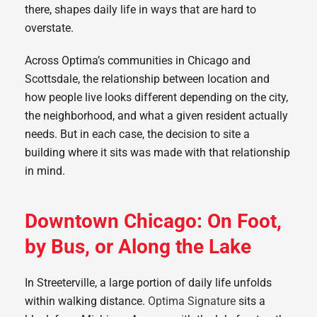
there, shapes daily life in ways that are hard to
overstate.
Across Optima’s communities in Chicago and
Scottsdale, the relationship between location and
how people live looks different depending on the city,
the neighborhood, and what a given resident actually
needs. But in each case, the decision to site a
building where it sits was made with that relationship
in mind.
Downtown Chicago: On Foot,
by Bus, or Along the Lake
In Streeterville, a large portion of daily life unfolds
within walking distance.
Optima Signature
sits a