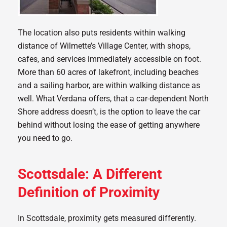
The location also puts residents within walking
distance of Wilmette’s Village Center, with shops,
cafes, and services immediately accessible on foot.
More than 60 acres of lakefront, including beaches
and a sailing harbor, are within walking distance as
well. What Verdana offers, that a car-dependent North
Shore address doesn’t, is the option to leave the car
behind without losing the ease of getting anywhere
you need to go.
Scottsdale: A Different
Definition of Proximity
In Scottsdale, proximity gets measured differently.