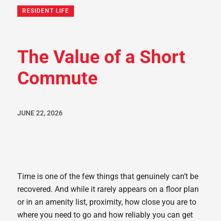
RESIDENT LIFE
The Value of a Short
Commute
JUNE 22, 2026
Time is one of the few things that genuinely can’t be
recovered. And while it rarely appears on a floor plan
or in an amenity list, proximity, how close you are to
where you need to go and how reliably you can get