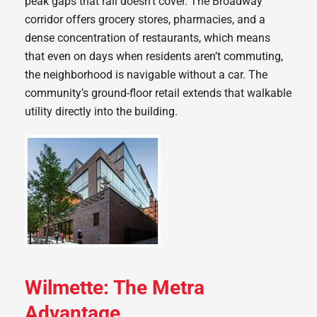
peak gaps that rail doesn’t cover. The Broadway
corridor offers grocery stores, pharmacies, and a
dense concentration of restaurants, which means
that even on days when residents aren’t commuting,
the neighborhood is navigable without a car. The
community’s ground-floor retail extends that walkable
utility directly into the building.
Wilmette: The Metra
Advantage