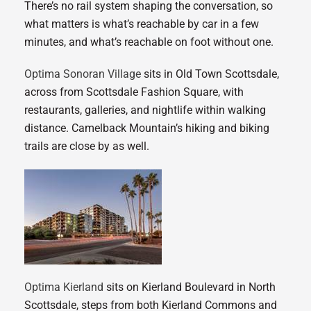
There’s no rail system shaping the conversation, so
what matters is what’s reachable by car in a few
minutes, and what’s reachable on foot without one.
Optima Sonoran Village
sits in Old Town Scottsdale,
across from Scottsdale Fashion Square, with
restaurants, galleries, and nightlife within walking
distance. Camelback Mountain’s hiking and biking
trails are close by as well.
Optima Kierland
sits on Kierland Boulevard in North
Scottsdale, steps from both Kierland Commons and