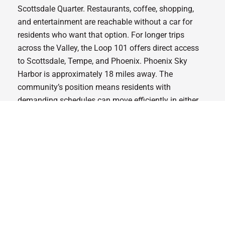
Scottsdale Quarter. Restaurants, coffee, shopping,
and entertainment are reachable without a car for
residents who want that option. For longer trips
across the Valley, the Loop 101 offers direct access
to Scottsdale, Tempe, and Phoenix. Phoenix Sky
Harbor is approximately 18 miles away. The
community’s position means residents with
demanding schedules can move efficiently in either
direction, into the urban core or out toward the desert.
Optima McDowell Mountain
sits right at Scottsdale