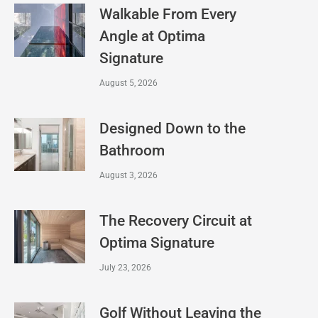
Walkable From Every
Angle at Optima
Signature
August 5, 2026
Designed Down to the
Bathroom
August 3, 2026
The Recovery Circuit at
Optima Signature
July 23, 2026
Golf Without Leaving the