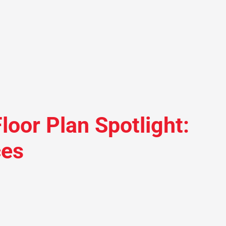
loor Plan Spotlight:
ces