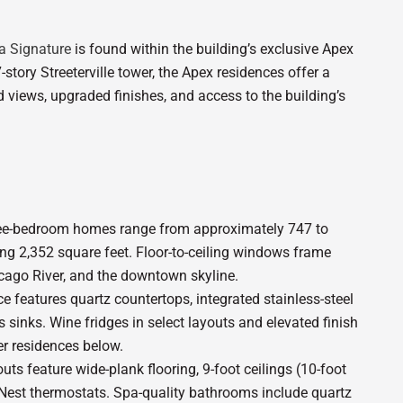
a Signature
is found within the building’s exclusive Apex
-story Streeterville tower, the Apex residences offer a
 views, upgraded finishes, and access to the building’s
ree-bedroom homes range from approximately 747 to
ing 2,352 square feet. Floor-to-ceiling windows frame
ago River, and the downtown skyline.
 features quartz countertops, integrated stainless-steel
 sinks. Wine fridges in select layouts and elevated finish
er residences below.
ts feature wide-plank flooring, 9-foot ceilings (10-foot
 Nest thermostats. Spa-quality bathrooms include quartz