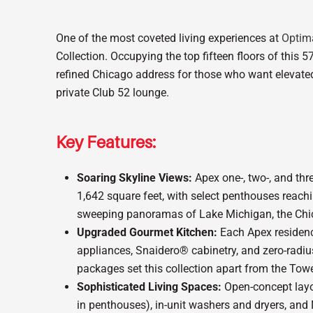
One of the most coveted living experiences at
Optim
Collection. Occupying the top fifteen floors of this 57
refined Chicago address for those who want elevated
private Club 52 lounge.
Key Features:
Soaring Skyline Views:
Apex one-, two-, and th
1,642 square feet, with select penthouses reach
sweeping panoramas of Lake Michigan, the Chic
Upgraded Gourmet Kitchen:
Each Apex residence
appliances, Snaidero® cabinetry, and zero-radius
packages set this collection apart from the Tow
Sophisticated Living Spaces:
Open-concept layou
in penthouses), in-unit washers and dryers, and