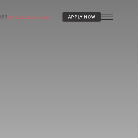
3583
APPLY NOW
SCHEDULE A TOUR