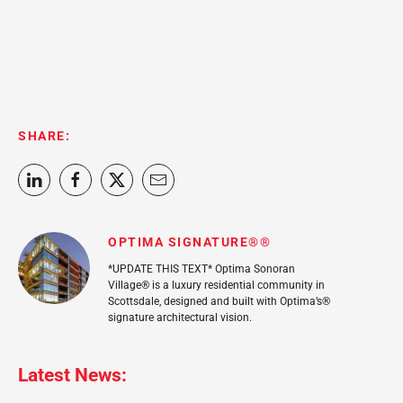
SHARE:
OPTIMA SIGNATURE®®
*UPDATE THIS TEXT* Optima Sonoran
Village® is a luxury residential community in
Scottsdale, designed and built with Optima’s®
signature architectural vision.
Latest News: