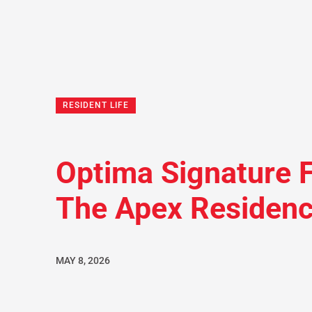
RESIDENT LIFE
Optima Signature F
The Apex Residen
MAY 8, 2026